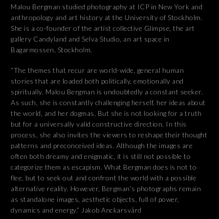
Malou Bergman studied photography at ICP in New York and
anthropology and art history at the University of Stockholm.
She is a co-founder of the artist collective Glimpse, the art
gallery Candyland and Selva Studio, an art space in
Bagarmossen, Stockholm.
”The themes that recur are world-wide, general human
stories that are loaded both politically, emotionally and
spiritually. Malou Bergman is undoubtedly a constant seeker.
As such, she is constantly challenging herself, her ideas about
the world, and her dogmas. But she is not looking for a truth
but for a universally valid constructive direction. In this
process, she also invites the viewers to reshape their thought
patterns and preconceived ideas. Although the images are
often both dreamy and enigmatic, it is still not possible to
categorize them as escapism. What Bergman does is not to
flee, but to seek out and confront the world with a possible
alternative reality. However, Bergman’s photographs remain
as standalone images, aesthetic objects, full of power,
dynamics and energy.” Jakob Anckarsvärd