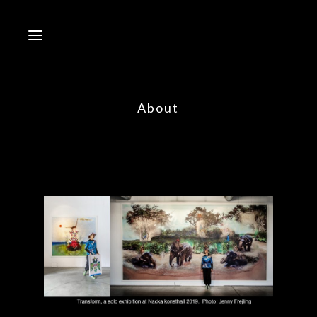
About